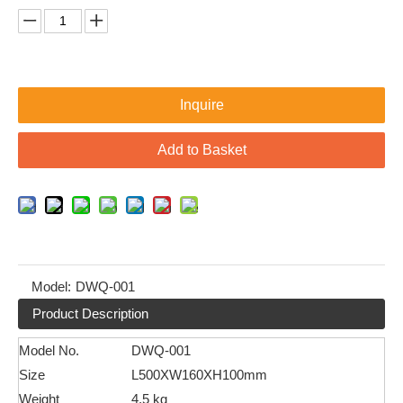
Inquire
Add to Basket
Model:
DWQ-001
Product Description
Model No.
DWQ-001
Size
L500XW160XH100mm
Weight
4.5 kg