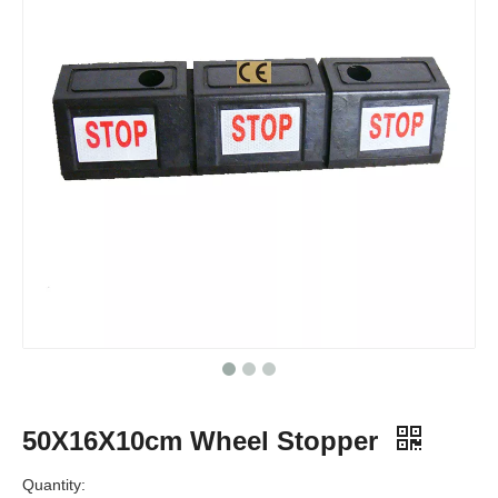
50X16X10cm Wheel Stopper
Quantity: