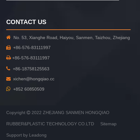
CONTACT US

No. 53, Xianghe Road, Haiyou, Sanmen, Taizhou, Zhejiang
+86-576-83111997


+86-576-83111997

+86-18758125563
xichen@hongqiao.cc


+852 60850509
Copyright
2022 ZHEJIANG SANMEN HONGQIAO

RUBBER&PLASTIC TECHNOLOGY CO.LTD
Sitemap
Support by
Leadong