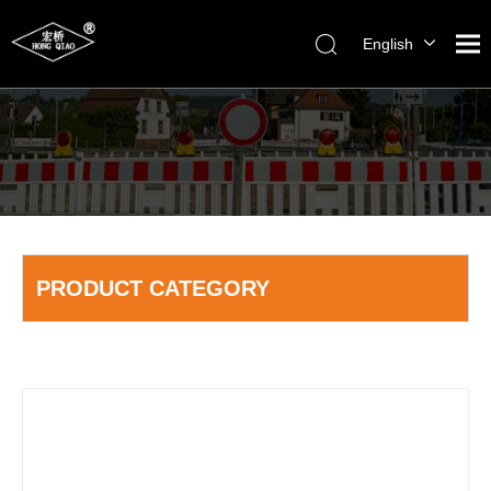
English
简体中文
PRODUCT CATEGORY