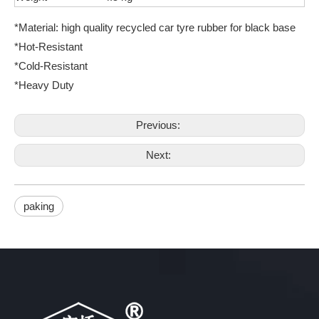
*Material: high quality recycled car tyre rubber for black base
*Hot-Resistant
*Cold-Resistant
*Heavy Duty
Previous:
Next:
paking