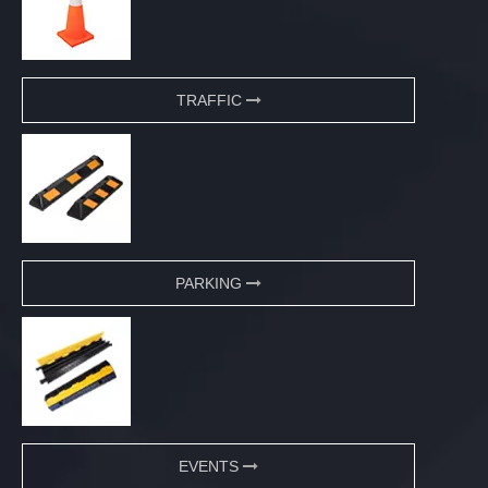
TRAFFIC
PARKING
EVENTS