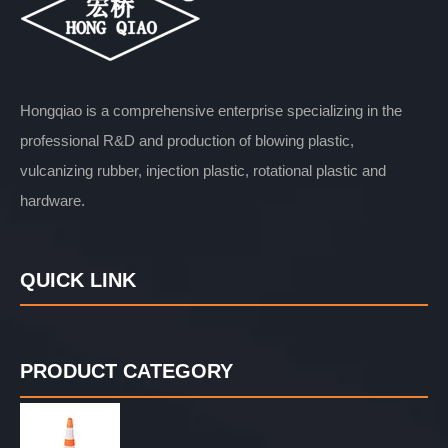
Hongqiao is a comprehensive enterprise specializing in the
professional R&D and production of blowing plastic,
vulcanizing rubber, injection plastic, rotational plastic and
hardware.
QUICK LINK
PRODUCT CATEGORY