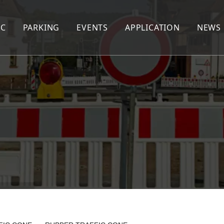
IC
PARKING
EVENTS
APPLICATION
NEWS
AFFIC CONE
WHEEL STOPPER
CABLE PROTECTOR
EED HUMP
CORNER GUARD
PEDESTRIAN BARRIER
EED CUSHION
WHEEL CHOCK
EXTENDABLE BARRIER
RNING POST
KERB RAMP
NE SEPARATOR
AFFIC DRUM
AFFIC BARRIER
lineator Post&Panel&Cone