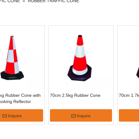
FIC CONE
»
RUBBER TRAFFIC CONE
kg Rubber Cone with
70cm 2.5kg Rubber Cone
70cm 1.7
oking Reflector
Inquire
Inquire