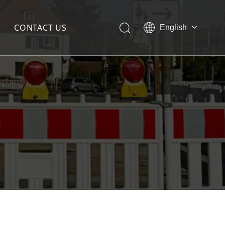
CONTACT US
English
简体中文