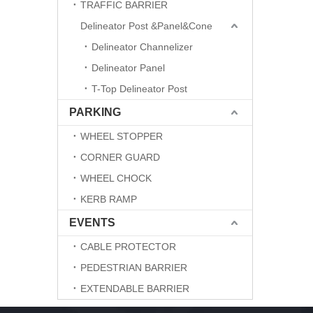
TRAFFIC BARRIER
Delineator Post &Panel&Cone
Delineator Channelizer
Delineator Panel
T-Top Delineator Post
PARKING
WHEEL STOPPER
CORNER GUARD
WHEEL CHOCK
KERB RAMP
EVENTS
CABLE PROTECTOR
PEDESTRIAN BARRIER
EXTENDABLE BARRIER