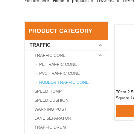
You are here:
Home
»
products
»
TRAFFIC
»
TRAF
PRODUCT CATEGORY
TRAFFIC
TRAFFIC CONE
PE TRAFFIC CONE
PVC TRAFFIC CONE
RUBBER TRAFFIC CONE
SPEED HUMP
70cm 2.5
Square Lo
SPEED CUSHION
WARNING POST
LANE SEPARATOR
TRAFFIC DRUM