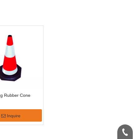
kg Rubber Cone
Inquire
+86-159