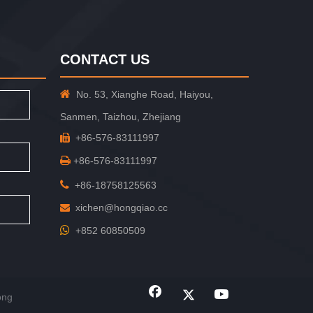
CONTACT US

No. 53, Xianghe Road, Haiyou,
Sanmen, Taizhou, Zhejiang
+86-576-83111997


+86-576-83111997

+86-18758125563
xichen@hongqiao.cc


+852 60850509
ong