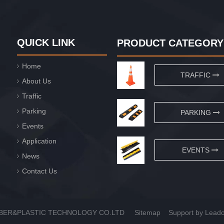
QUICK LINK
PRODUCT CATEGORY
Home
TRAFFIC
About Us
Traffic
Parking
PARKING
Events
Application
EVENTS
News
Contact Us
BBER&PLASTIC TECHNOLOGY CO.LTD
Sitemap
Support by
Lead