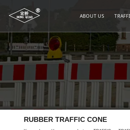
ABOUT US
TRAFF
TR
SP
SP
WA
LA
TR
TR
RUBBER TRAFFIC CONE
De