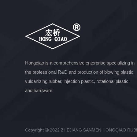
Hongqiao is a comprehensive enterprise specializing in
the professional R&D and production of blowing plastic,
vulcanizing rubber, injection plastic, rotational plastic
and hardware.
Copyright
2022 ZHEJIANG SANMEN HONGQIAO RU
