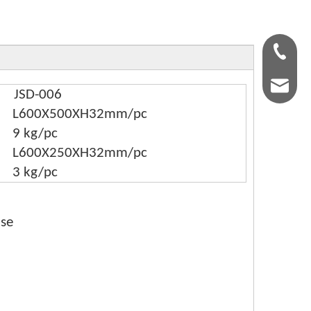
+86-159
kingsle
JSD-006
L600X500XH32mm/pc
9 kg/pc
L600X250XH32mm/pc
3 kg/pc
ase