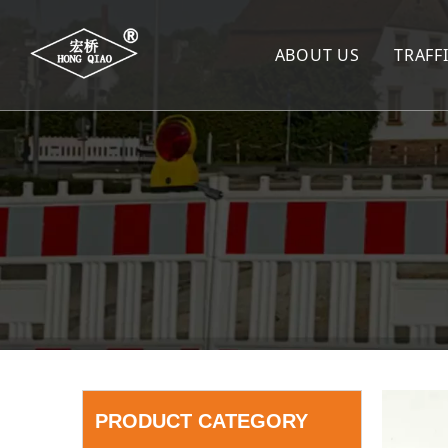
ABOUT US
TRAFF
TR
SP
SP
WA
LA
TR
TR
De
PRODUCT CATEGORY