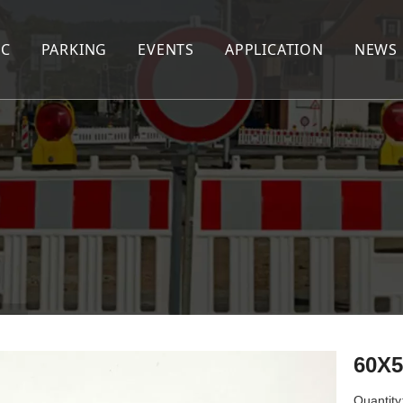
IC
PARKING
EVENTS
APPLICATION
NEWS
AFFIC CONE
WHEEL STOPPER
CABLE PROTECTOR
EED HUMP
CORNER GUARD
PEDESTRIAN BARRIER
EED CUSHION
WHEEL CHOCK
EXTENDABLE BARRIER
RNING POST
KERB RAMP
NE SEPARATOR
AFFIC DRUM
AFFIC BARRIER
60X
lineator Post&Panel&Cone
Quantity