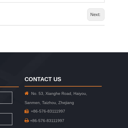
Next:
CONTACT US

No. 53, Xianghe Road, Haiyou,
Sanmen, Taizhou, Zhejiang
+86-576-83111997


+86-576-83111997