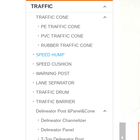
TRAFFIC
TRAFFIC CONE
PE TRAFFIC CONE
PVC TRAFFIC CONE
RUBBER TRAFFIC CONE
SPEED HUMP
SPEED CUSHION
WARNING POST
LANE SEPARATOR
TRAFFIC DRUM
TRAFFIC BARRIER
Delineator Post &Panel&Cone
Delineator Channelizer
Delineator Panel
T-Top Delineator Post