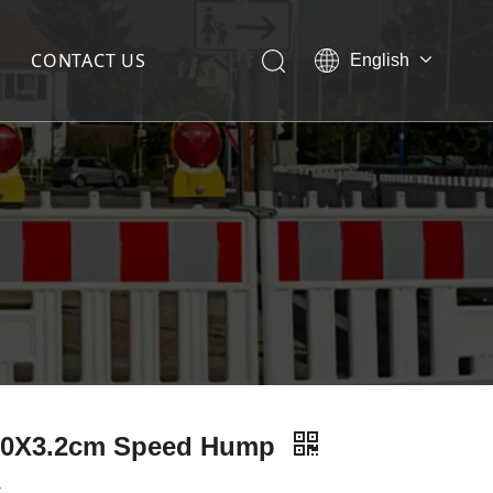
CONTACT US
English
简体中文
50X3.2cm Speed Hump
: