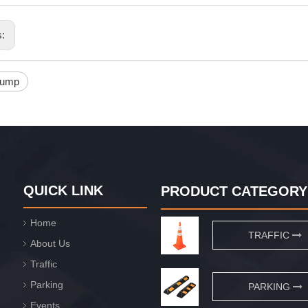
s:
bump
QUICK LINK
PRODUCT CATEGORY
Home
TRAFFIC
About Us
Traffic
Parking
PARKING
Events