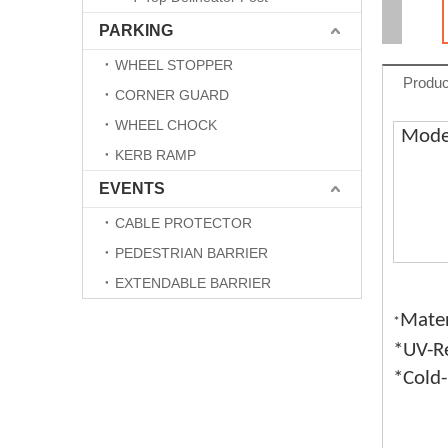
PARKING
WHEEL STOPPER
Produc
CORNER GUARD
WHEEL CHOCK
Mode
KERB RAMP
EVENTS
CABLE PROTECTOR
PEDESTRIAN BARRIER
EXTENDABLE BARRIER
Mater
*
*UV-Re
*Cold-