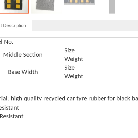
t Description
l No.
Size
Middle Section
Weight
Size
Base Width
Weight
ial: high quality recycled car tyre rubber for black b
sistant
Resistant