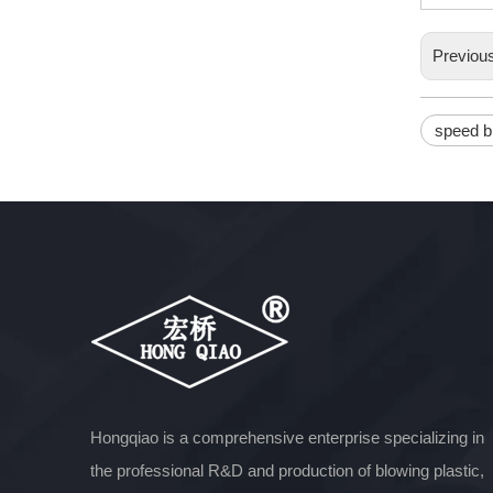
Previou
speed 
Hongqiao is a comprehensive enterprise specializing in
the professional R&D and production of blowing plastic,