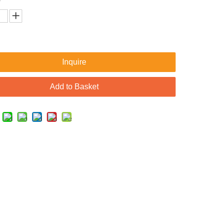
Inquire
Add to Basket