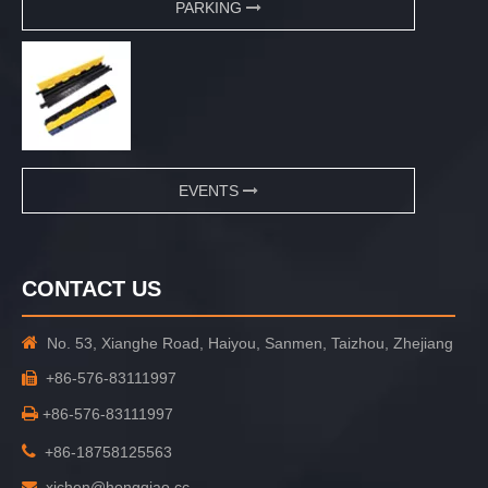
PARKING
EVENTS
CONTACT US

No. 53, Xianghe Road, Haiyou, Sanmen, Taizhou, Zhejiang
+86-576-83111997


+86-576-83111997

+86-18758125563
xichen@hongqiao.cc
