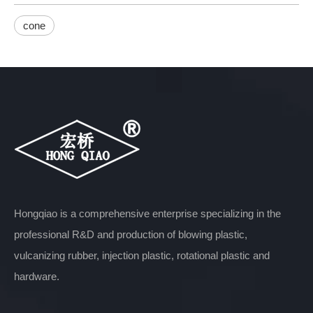
cone
Hongqiao is a comprehensive enterprise specializing in the
professional R&D and production of blowing plastic,
vulcanizing rubber, injection plastic, rotational plastic and
hardware.