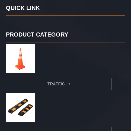
QUICK LINK
PRODUCT CATEGORY
TRAFFIC