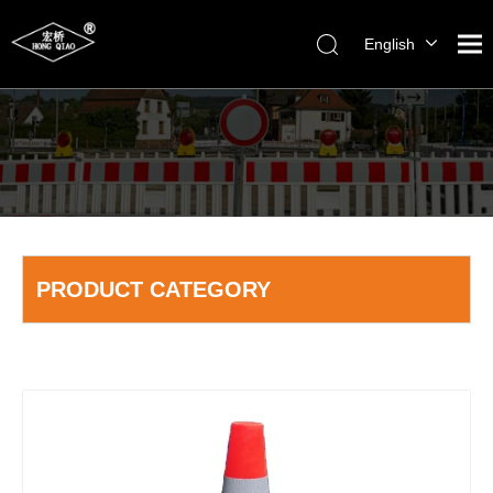
English
简体中文
PRODUCT CATEGORY