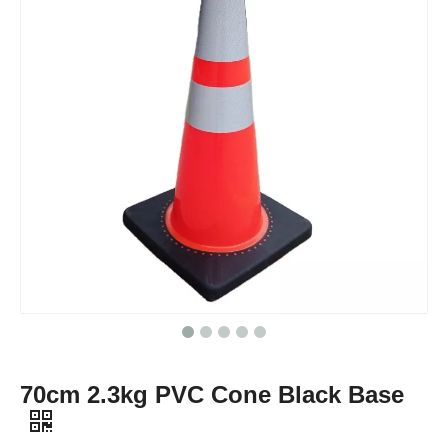
70cm 2.3kg PVC Cone Black Base