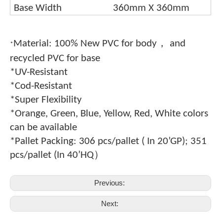
Base Width
360mm X 360mm
，
Material: 100% New PVC for body
and
*
recycled PVC for base
*UV-Resistant
*Cod-Resistant
*Super Flexibility
*Orange, Green, Blue, Yellow, Red, White colors
can be available
*Pallet Packing: 306 pcs/pallet ( In 20
’
GP); 351
）
pcs/pallet (In 40
’
HQ
Previous:
Next: