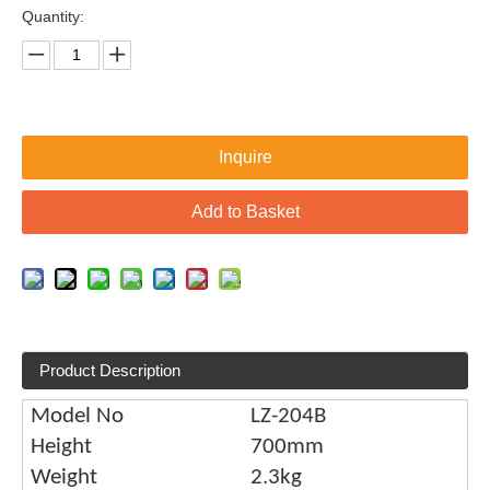
Quantity:
Inquire
Add to Basket
Product Description
Model No
LZ-204B
Height
700mm
Weight
2.3kg