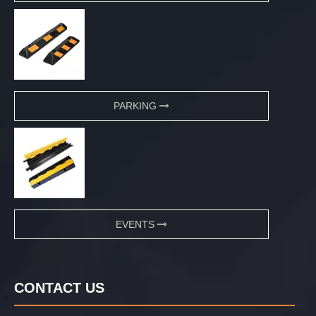
PARKING
EVENTS
CONTACT US