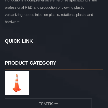
Hongqiao is a comprehensive enterprise specializing in the
professional R&D and production of blowing plastic,
vulcanizing rubber, injection plastic, rotational plastic and
hardware.
QUICK LINK
PRODUCT CATEGORY
TRAFFIC