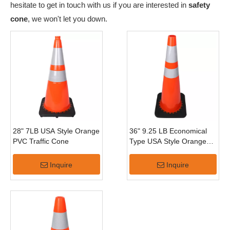
hesitate to get in touch with us if you are interested in
safety
cone
, we won't let you down.
28" 7LB USA Style Orange
36" 9.25 LB Economical
PVC Traffic Cone
Type USA Style Orange
PVC Traffic Cone
Inquire
Inquire