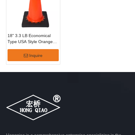
18" 3.3 LB Economical
Type USA Style Orange
PVC Traffic Cone
Inquire