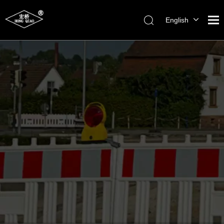
English
简体中文