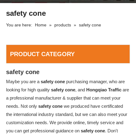
safety cone
You are here:
Home
»
products
»
safety cone
PRODUCT CATEGORY
safety cone
Maybe you are a
safety cone
purchasing manager, who are
looking for high quality
safety cone
, and
Hongqiao Traffic
are
a professional manufacturer & supplier that can meet your
needs. Not only
safety cone
we produced have certificated
the international industry standard, but we can also meet your
customization needs. We provide online, timely service and
you can get professional guidance on
safety cone
. Don't